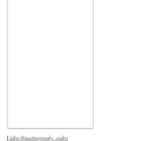
Video @mattography_video