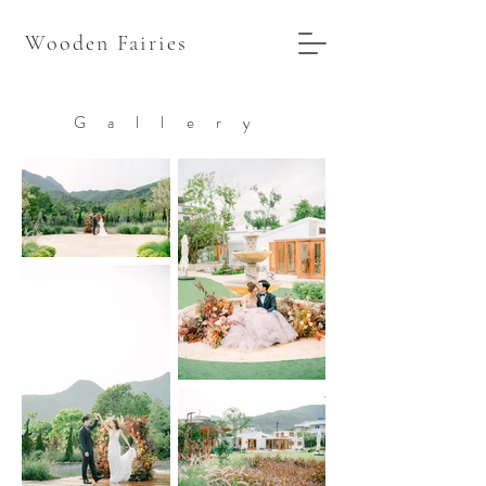
Wooden Fairies
Gallery