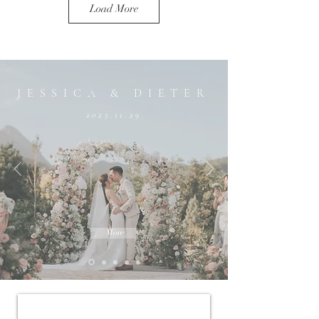
Load More
JESSICA & DIETER
2025.11.29
More