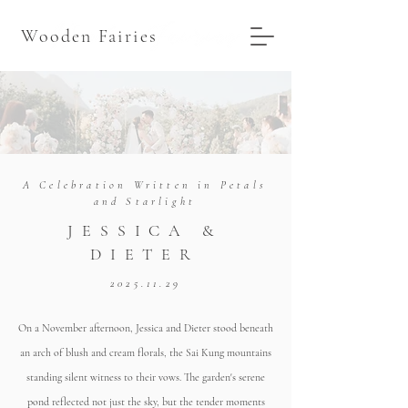
Wooden Fairies
A Celebration Written in Petals
and Starlight
JESSICA &
DIETER
2025.11.29
On a November afternoon, Jessica and Dieter stood beneath
an arch of blush and cream florals, the Sai Kung mountains
standing silent witness to their vows. The garden's serene
pond reflected not just the sky, but the tender moments