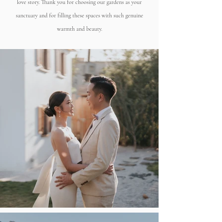
love story. Thank you for choosing our gardens as your
sanctuary and for filling these spaces with such genuine
warmth and beauty.