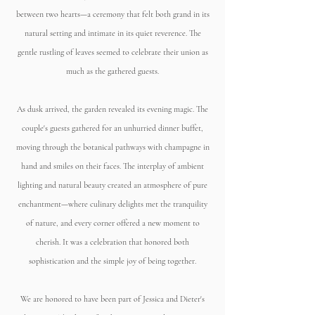
between two hearts—a ceremony that felt both grand in its
natural setting and intimate in its quiet reverence. The
gentle rustling of leaves seemed to celebrate their union as
much as the gathered guests.
As dusk arrived, the garden revealed its evening magic. The
couple's guests gathered for an unhurried dinner buffet,
moving through the botanical pathways with champagne in
hand and smiles on their faces. The interplay of ambient
lighting and natural beauty created an atmosphere of pure
enchantment—where culinary delights met the tranquility
of nature, and every corner offered a new moment to
cherish. It was a celebration that honored both
sophistication and the simple joy of being together.
We are honored to have been part of Jessica and Dieter's