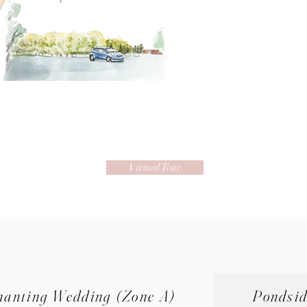
Virtual Tour
hanting Wedding (Zone A)
Pondsi