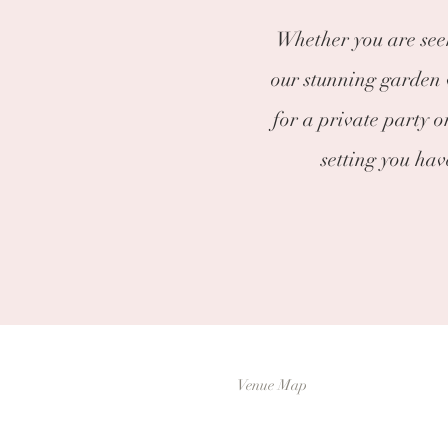
Whether you are seek
our stunning garden v
for a private party o
setting you ha
Venue Map