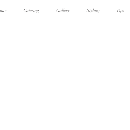
nue
Catering
Gallery
Styling
Tips