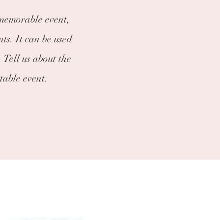
 memorable event,
nts. It can be used
 Tell us about the
table event.