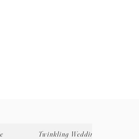
de
Twinkling Wedding (Zone B)