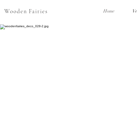
Wooden Fairies
Home
Ve