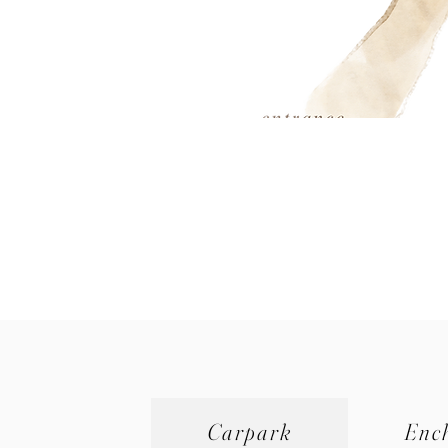
Carpark
Enc