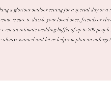
ing a glorious outdoor setting for a special day or a
enue is sure to dazzle your loved ones, friends or clie
r even an intimate wedding buffet of up to 200 people.
ve always wanted and let us help you plan an unforget