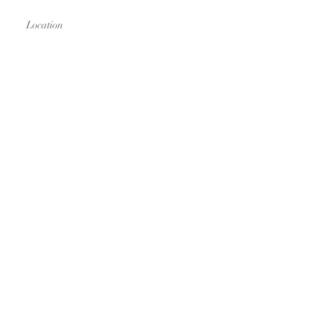
Location